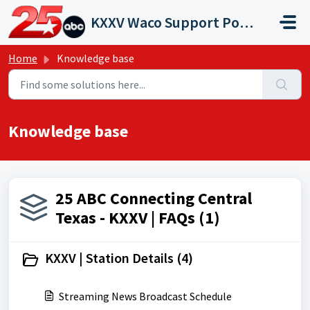
Skip to main content
KXXV Waco Support Portal
Home
Knowledge base
Knowledge base
25 ABC Connecting Central
Texas - KXXV | FAQs (1)
KXXV | Station Details (4)
Streaming News Broadcast Schedule