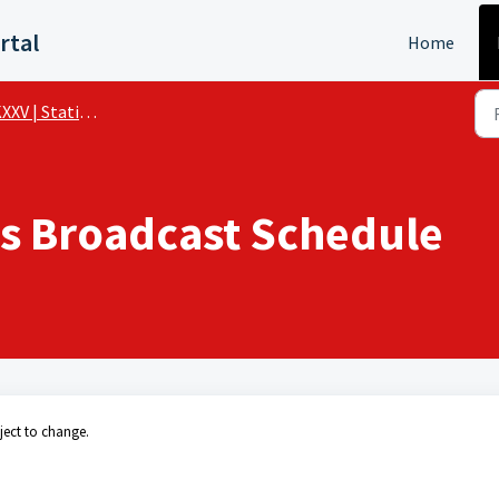
rtal
Home
XV | Station Details
s Broadcast Schedule
ject to change.