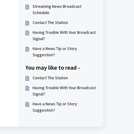
Streaming News Broadcast
Schedule
Contact The Station
Having Trouble With Your Broadcast
Signal?
Have a News Tip or Story
Suggestion?
You may like to read -
Contact The Station
Having Trouble With Your Broadcast
Signal?
Have a News Tip or Story
Suggestion?