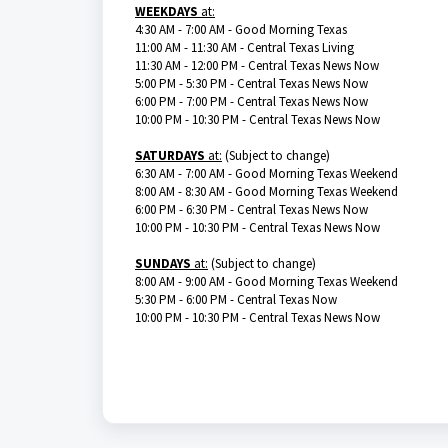
WEEKDAYS
at:
4:30 AM - 7:00 AM - Good Morning Texas
11:00 AM - 11:30 AM - Central Texas Living
11:30 AM - 12:00 PM - Central Texas News Now
5:00 PM - 5:30 PM - Central Texas News Now
6:00 PM - 7:00 PM - Central Texas News Now
10:00 PM - 10:30 PM - Central Texas News Now
SATURDAYS
at:
(Subject to change)
6:30 AM - 7:00 AM - Good Morning Texas Weekend
8:00 AM - 8:30 AM - Good Morning Texas Weekend
6:00 PM - 6:30 PM - Central Texas News Now
10:00 PM - 10:30 PM - Central Texas News Now
SUNDAYS
at:
(Subject to change)
8:00 AM - 9:00 AM - Good Morning Texas Weekend
5:30 PM - 6:00 PM - Central Texas Now
10:00 PM - 10:30 PM - Central Texas News Now