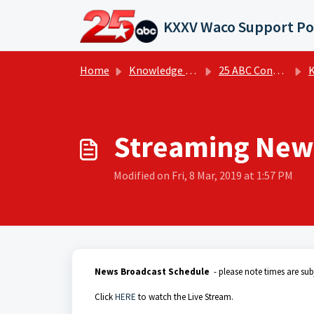
Skip to main content
KXXV Waco Support Po
Home
Knowledge base
25 ABC Connecting Central Texas - KXXV | FAQs
KX
Streaming New
Modified on Fri, 8 Mar, 2019 at 1:57 PM
News Broadcast Schedule
- please note times are sub
Click
HERE
to watch the Live Stream.